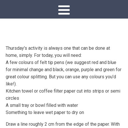
Thursday's activity is always one that can be done at
home, simply. For today, you will need:
A few colours of felt tip pens (we suggest red and blue
for minimal change and black, orange, purple and green for
great colour splitting. But you can use any colours you'd
like!).
Kitchen towel or coffee filter paper cut into strips or semi
circles
A small tray or bowl filled with water
Something to leave wet paper to dry on
Draw a line roughly 2 cm from the edge of the paper. With