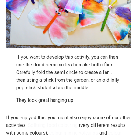
If you want to develop this activity, you can then
use the dried semi circles to make butterflies.
Carefully fold the semi circle to create a fan ,
then using a stick from the garden, or an old lolly
pop stick stick it along the middle.
They look great hanging up.
If you enjoyed this, you might also enjoy some of our other
activities.
Splitting food colouring
(very different results
with some colours),
colour mixing volcanos
and
colour