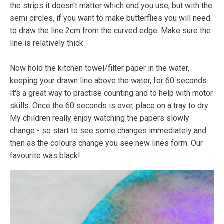
the strips it doesn't matter which end you use, but with the
semi circles, if you want to make butterflies you will need
to draw the line 2cm from the curved edge. Make sure the
line is relatively thick.
Now hold the kitchen towel/filter paper in the water,
keeping your drawn line above the water, for 60 seconds.
It's a great way to practise counting and to help with motor
skills. Once the 60 seconds is over, place on a tray to dry.
My children really enjoy watching the papers slowly
change - so start to see some changes immediately and
then as the colours change you see new lines form. Our
favourite was black!