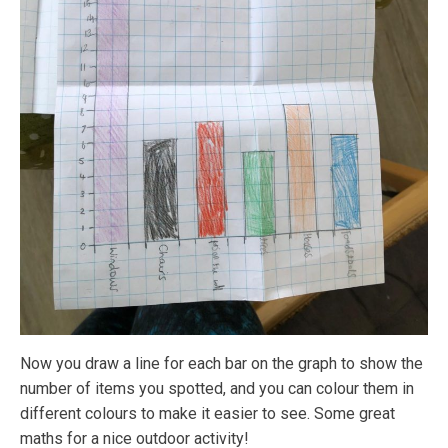
Now you draw a line for each bar on the graph to show the
number of items you spotted, and you can colour them in
different colours to make it easier to see. Some great
maths for a nice outdoor activity!