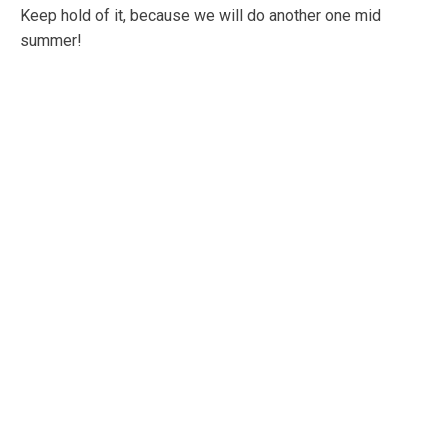
Keep hold of it, because we will do another one mid
summer!