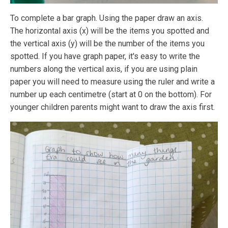
To complete a bar graph. Using the paper draw an axis.
The horizontal axis (x) will be the items you spotted and
the vertical axis (y) will be the number of the items you
spotted. If you have graph paper, it's easy to write the
numbers along the vertical axis, if you are using plain
paper you will need to measure using the ruler and write a
number up each centimetre (start at 0 on the bottom). For
younger children parents might want to draw the axis first.