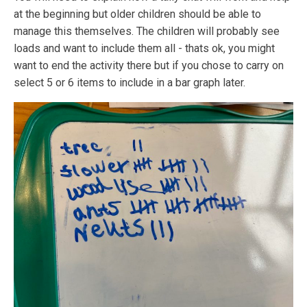
at the beginning but older children should be able to
manage this themselves. The children will probably see
loads and want to include them all - thats ok, you might
want to end the activity there but if you chose to carry on
select 5 or 6 items to include in a bar graph later.