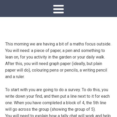
This morning we are having a bit of a maths focus outside.
You will need: a piece of paper, a pen and something to
lean on, for you activity in the garden or your daily walk.
After this, you will need graph paper (ideally, but plain
paper will do), colouring pens or pencils, a writing pencil
and a ruler.
To start with you are going to do a survey. To do this, you
write down your find, and then put a line next to it for each
one. When you have completed a block of 4, the 5th line
will go across the group (showing the group of 5).
You will need to explain how a tally chat will work and help