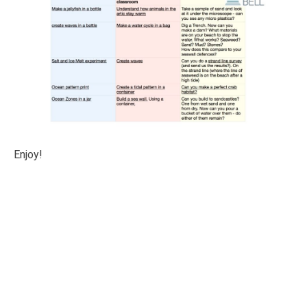
Enjoy!