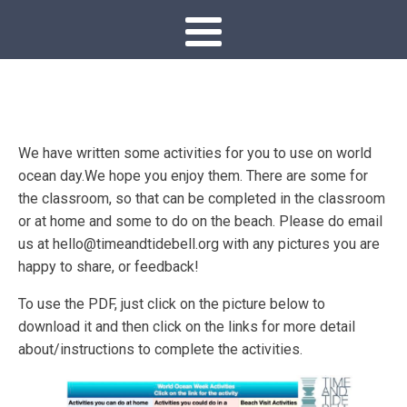
We have written some activities for you to use on world
ocean day.We hope you enjoy them. There are some for
the classroom, so that can be completed in the classroom
or at home and some to do on the beach. Please do email
us at hello@timeandtidebell.org with any pictures you are
happy to share, or feedback!
To use the PDF, just click on the picture below to
download it and then click on the links for more detail
about/instructions to complete the activities.