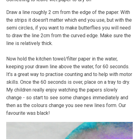
Draw a line roughly 2 cm from the edge of the paper. With
the strips it doesn't matter which end you use, but with the
semi circles, if you want to make butterflies you will need
to draw the line 2cm from the curved edge. Make sure the
line is relatively thick.
Now hold the kitchen towel/filter paper in the water,
keeping your drawn line above the water, for 60 seconds.
It's a great way to practise counting and to help with motor
skills. Once the 60 seconds is over, place on a tray to dry.
My children really enjoy watching the papers slowly
change - so start to see some changes immediately and
then as the colours change you see new lines form. Our
favourite was black!