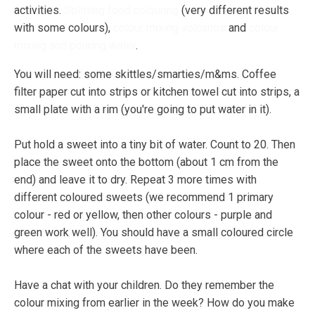
activities.
Splitting food colouring
(very different results
with some colours),
colour mixing volcanos
and
colour
mixing and pouring water
.
You will need: some skittles/smarties/m&ms. Coffee
filter paper cut into strips or kitchen towel cut into strips, a
small plate with a rim (you're going to put water in it).
Put hold a sweet into a tiny bit of water. Count to 20. Then
place the sweet onto the bottom (about 1 cm from the
end) and leave it to dry. Repeat 3 more times with
different coloured sweets (we recommend 1 primary
colour - red or yellow, then other colours - purple and
green work well). You should have a small coloured circle
where each of the sweets have been.
Have a chat with your children. Do they remember the
colour mixing from earlier in the week? How do you make