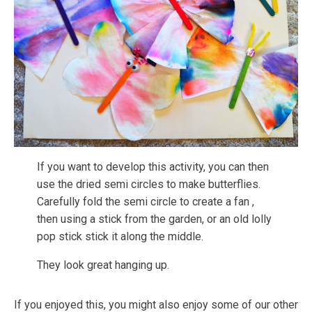
If you want to develop this activity, you can then
use the dried semi circles to make butterflies.
Carefully fold the semi circle to create a fan ,
then using a stick from the garden, or an old lolly
pop stick stick it along the middle.
They look great hanging up.
If you enjoyed this, you might also enjoy some of our other