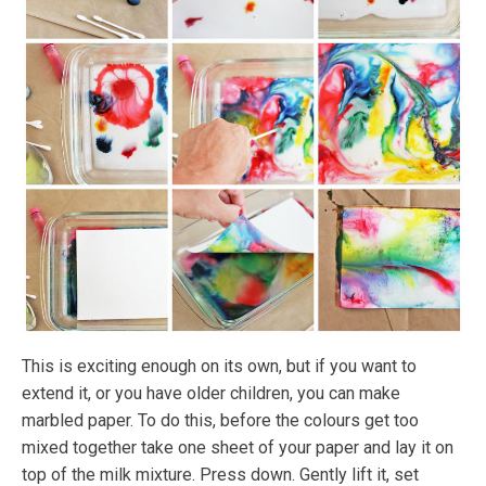
This is exciting enough on its own, but if you want to
extend it, or you have older children, you can make
marbled paper. To do this, before the colours get too
mixed together take one sheet of your paper and lay it on
top of the milk mixture. Press down. Gently lift it, set