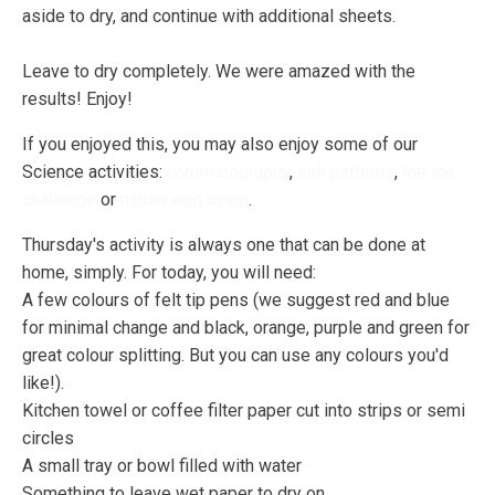
aside to dry, and continue with additional sheets.
Leave to dry completely. We were amazed with the
results! Enjoy!
If you enjoyed this, you may also enjoy some of our
Science activities:
chromatography
,
salt patterns
,
the ice
challenge
or
nature egg dying
.
Thursday's activity is always one that can be done at
home, simply. For today, you will need:
A few colours of felt tip pens (we suggest red and blue
for minimal change and black, orange, purple and green for
great colour splitting. But you can use any colours you'd
like!).
Kitchen towel or coffee filter paper cut into strips or semi
circles
A small tray or bowl filled with water
Something to leave wet paper to dry on