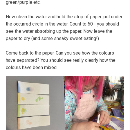
green/purple etc.
Now clean the water and hold the strip of paper just under
the occurred circle in the water. Count to 60 - you should
see the water absorbing up the paper. Now leave the
paper to dry (and some sneaky sweet eating!)
Come back to the paper. Can you see how the colours
have separated? You should see really clearly how the
colours have been mixed.