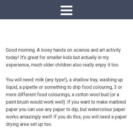
Good morning. A lovey hands on science and art activity
today! It's great for smaller kids but actually in my
experience, much older children also really enjoy it too.
You will need: milk (any type!), a shallow tray, washing up
liquid, a pipette or something to drip food colouring, 3 or
more different food colourings, a cotton wool bud (or a
paint brush would work well). If you want to make marbled
paper you can use any paper to dip, but watercolour paper
works amazingly well! If you do this, you will need a paper
drying area set up too.