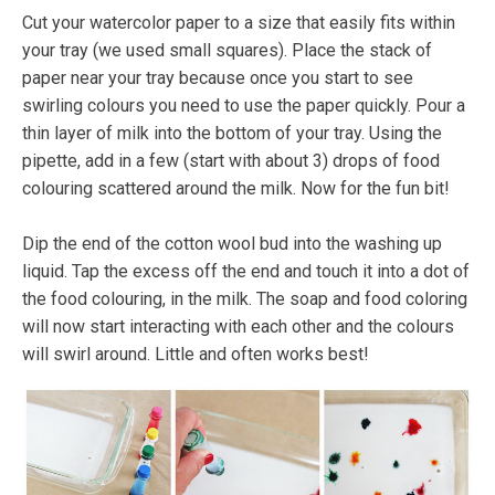
Cut your watercolor paper to a size that easily fits within
your tray (we used small squares). Place the stack of
paper near your tray because once you start to see
swirling colours you need to use the paper quickly. Pour a
thin layer of milk into the bottom of your tray. Using the
pipette, add in a few (start with about 3) drops of food
colouring scattered around the milk. Now for the fun bit!
Dip the end of the cotton wool bud into the washing up
liquid. Tap the excess off the end and touch it into a dot of
the food colouring, in the milk. The soap and food coloring
will now start interacting with each other and the colours
will swirl around. Little and often works best!