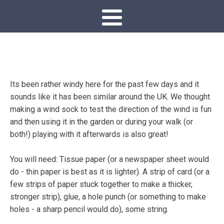
Its been rather windy here for the past few days and it
sounds like it has been similar around the UK. We thought
making a wind sock to test the direction of the wind is fun
and then using it in the garden or during your walk (or
both!) playing with it afterwards is also great!
You will need: Tissue paper (or a newspaper sheet would
do - thin paper is best as it is lighter). A strip of card (or a
few strips of paper stuck together to make a thicker,
stronger strip), glue, a hole punch (or something to make
holes - a sharp pencil would do), some string.