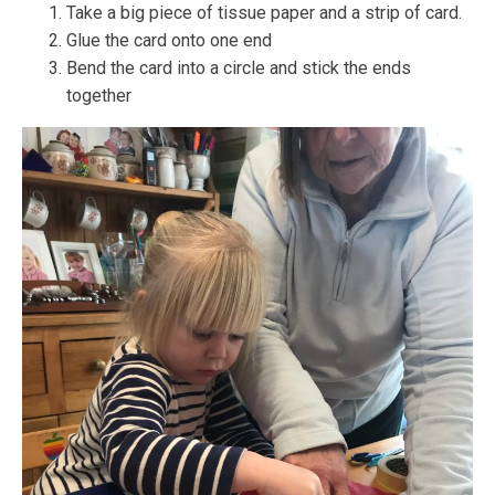
Take a big piece of tissue paper and a strip of card.
Glue the card onto one end
Bend the card into a circle and stick the ends
together