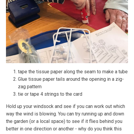
tape the tissue paper along the seam to make a tube
Glue tissue paper tails around the opening in a zig-
zag pattern
tie or tape 4 strings to the card
Hold up your windsock and see if you can work out which
way the wind is blowing. You can try running up and down
the garden (or a local space) to see if it flies behind you
better in one direction or another - why do you think this