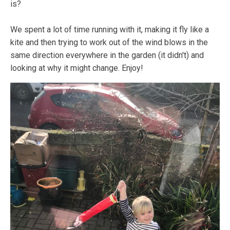
is?
We spent a lot of time running with it, making it fly like a
kite and then trying to work out of the wind blows in the
same direction everywhere in the garden (it didn't) and
looking at why it might change. Enjoy!