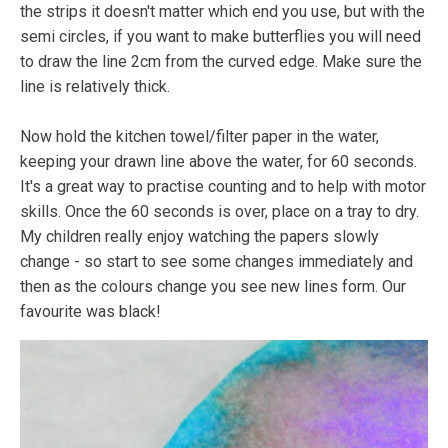
the strips it doesn't matter which end you use, but with the
semi circles, if you want to make butterflies you will need
to draw the line 2cm from the curved edge. Make sure the
line is relatively thick.
Now hold the kitchen towel/filter paper in the water,
keeping your drawn line above the water, for 60 seconds.
It's a great way to practise counting and to help with motor
skills. Once the 60 seconds is over, place on a tray to dry.
My children really enjoy watching the papers slowly
change - so start to see some changes immediately and
then as the colours change you see new lines form. Our
favourite was black!