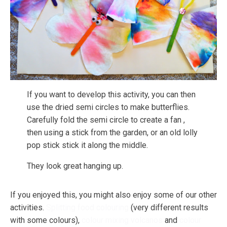
If you want to develop this activity, you can then
use the dried semi circles to make butterflies.
Carefully fold the semi circle to create a fan ,
then using a stick from the garden, or an old lolly
pop stick stick it along the middle.
They look great hanging up.
If you enjoyed this, you might also enjoy some of our other
activities.
Splitting food colouring
(very different results
with some colours),
colour mixing volcanos
and
colour