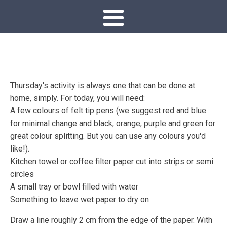
Thursday's activity is always one that can be done at
home, simply. For today, you will need:
A few colours of felt tip pens (we suggest red and blue
for minimal change and black, orange, purple and green for
great colour splitting. But you can use any colours you'd
like!).
Kitchen towel or coffee filter paper cut into strips or semi
circles
A small tray or bowl filled with water
Something to leave wet paper to dry on
Draw a line roughly 2 cm from the edge of the paper. With