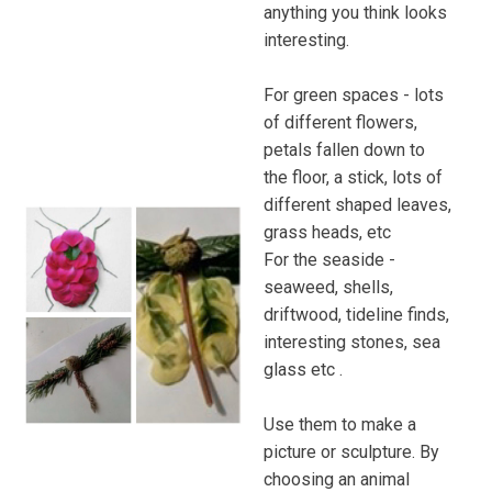
anything you think looks
interesting.
For green spaces - lots
of different flowers,
petals fallen down to
the floor, a stick, lots of
different shaped leaves,
grass heads, etc
For the seaside -
seaweed, shells,
driftwood, tideline finds,
interesting stones, sea
glass etc .
Use them to make a
picture or sculpture. By
choosing an animal