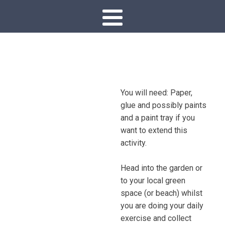
You will need: Paper,
glue and possibly paints
and a paint tray if you
want to extend this
activity.
Head into the garden or
to your local green
space (or beach) whilst
you are doing your daily
exercise and collect