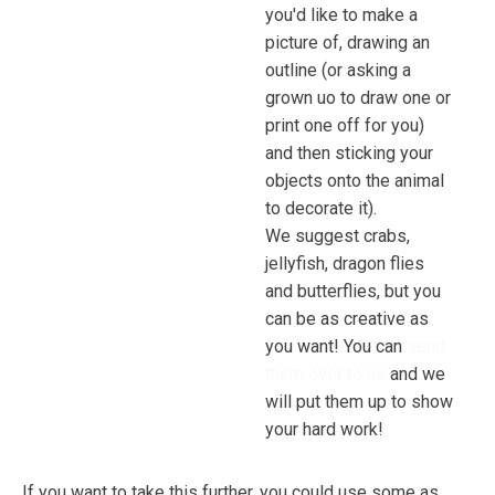
you'd like to make a
picture of, drawing an
outline (or asking a
grown uo to draw one or
print one off for you)
and then sticking your
objects onto the animal
to decorate it).
We suggest crabs,
jellyfish, dragon flies
and butterflies, but you
can be as creative as
you want! You can
send
them over to us
and we
will put them up to show
your hard work!
If you want to take this further, you could use some as