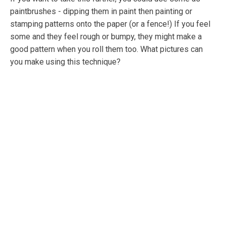
paintbrushes - dipping them in paint then painting or
stamping patterns onto the paper (or a fence!) If you feel
some and they feel rough or bumpy, they might make a
good pattern when you roll them too. What pictures can
you make using this technique?