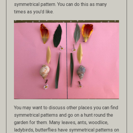
symmetrical pattern. You can do this as many
times as you'd like.
You may want to discuss other places you can find
symmetrical patterns and go on a hunt round the
garden for them. Many leaves, ants, woodlice,
ladybirds, butterflies have symmetrical patterns on