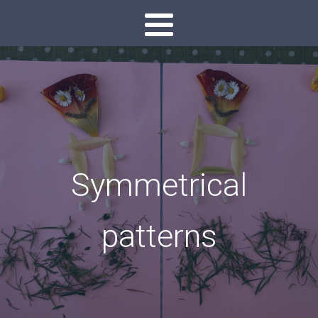
Symmetrical
patterns