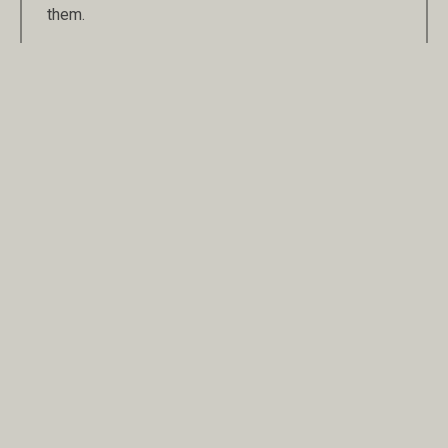
them.