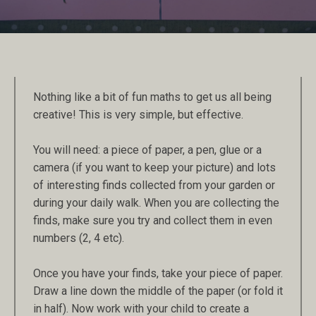
Nothing like a bit of fun maths to get us all being
creative! This is very simple, but effective.
You will need: a piece of paper, a pen, glue or a
camera (if you want to keep your picture) and lots
of interesting finds collected from your garden or
during your daily walk. When you are collecting the
finds, make sure you try and collect them in even
numbers (2, 4 etc).
Once you have your finds, take your piece of paper.
Draw a line down the middle of the paper (or fold it
in half). Now work with your child to create a