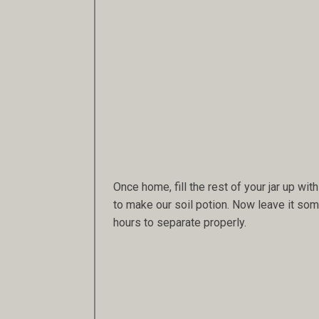
Once home, fill the rest of your jar up with 
to make our soil potion. Now leave it some
hours to separate properly.