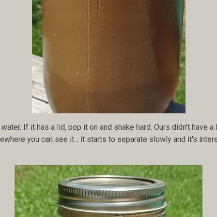
water. If it has a lid, pop it on and shake hard. Ours didn't have a l
where you can see it... it starts to separate slowly and it's inter