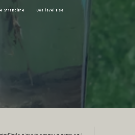
e Strandline
Sea level rise