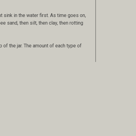
 sink in the water first. As time goes on,
e sand, then silt, then clay, then rotting
p of the jar. The amount of each type of