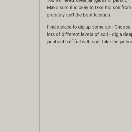
You will need: Clear jar (glass or plastic -
Make sure it is okay to take the soil from 
probably isn’t the best location.
Find a place to dig up some soil. Choose a
lots of different levels of soil - dig a dee
jar about half full with soil. Take the jar 