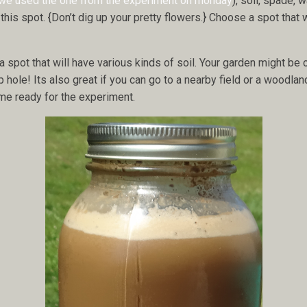
we used the one from the experiment on monday
), soil, spade,
this spot. {Don’t dig up your pretty flowers.} Choose a spot that 
 spot that will have various kinds of soil. Your garden might be 
p hole! Its also great if you can go to a nearby field or a woodland
home ready for the experiment.