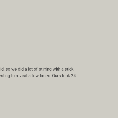
id, so we did a lot of stirring with a stick
esting to revisit a few times. Ours took 24