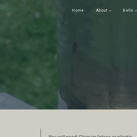
Home
About
Bells