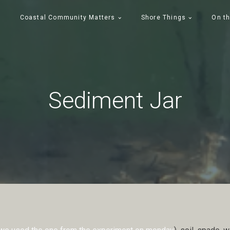
Coastal Community Matters
Shore Things
On th
Sediment Jar