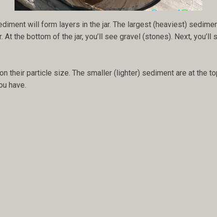
diment will form layers in the jar. The largest (heaviest) sediment
t the bottom of the jar, you’ll see gravel (stones). Next, you’ll se
their particle size. The smaller (lighter) sediment are at the to
ou have.