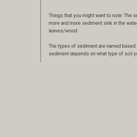
Things that you might want to note: The se
more and more sediment sink in the water. A
leaves/wood.
The types of sediment are named based on 
sediment depends on what type of soil y