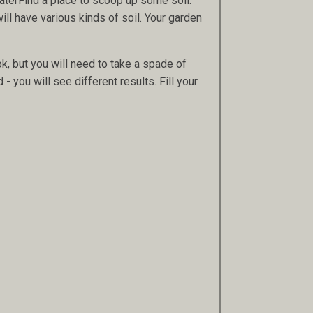
 waterFind a place to scoop up some soil.
will have various kinds of soil. Your garden
ok, but you will need to take a spade of
 - you will see different results. Fill your