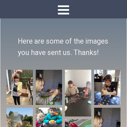
Here are some of the images
you have sent us. Thanks!