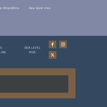
e Strandline
Sea level rise
HE
SEA LEVEL
LINE
RISE