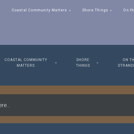
Coastal Community Matters
Shore Things
On th
COASTAL COMMUNITY
SHORE
ON T
MATTERS
THINGS
STRAND
re...