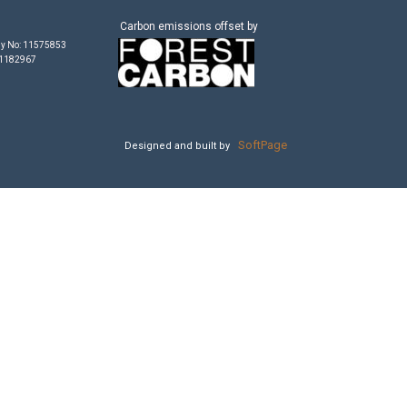
Carbon emissions offset by
y No: 11575853
 1182967
SoftPage
Designed and built by