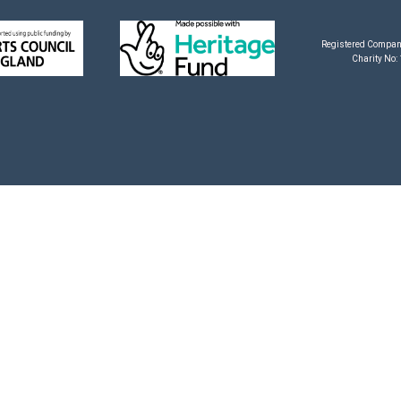
Registered Compan
Charity No: