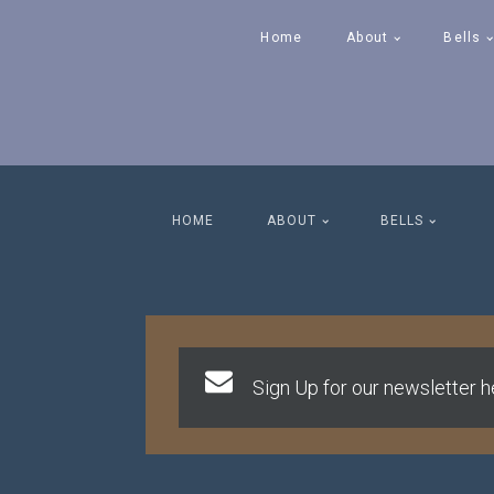
Home
About
Bells
HOME
ABOUT
BELLS
Sign Up for our newsletter he