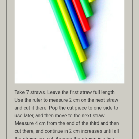
Take 7 straws. Leave the first straw full length.
Use the ruler to measure 2 cm on the next straw
and cut it there. Pop the cut piece to one side to
use later, and then move to the next straw.
Measure 4 cm from the end of the third and then
cut there, and continue in 2 cm increases until all
the straws are cut. Arrange the straws in a line,