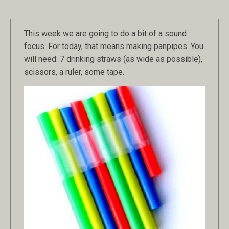
This week we are going to do a bit of a sound
focus. For today, that means making panpipes. You
will need: 7 drinking straws (as wide as possible),
scissors, a ruler, some tape.