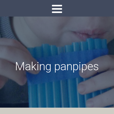
Making panpipes