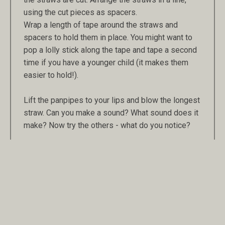
using the cut pieces as spacers.
Wrap a length of tape around the straws and
spacers to hold them in place. You might want to
pop a lolly stick along the tape and tape a second
time if you have a younger child (it makes them
easier to hold!).
Lift the panpipes to your lips and blow the longest
straw. Can you make a sound? What sound does it
make? Now try the others - what do you notice?