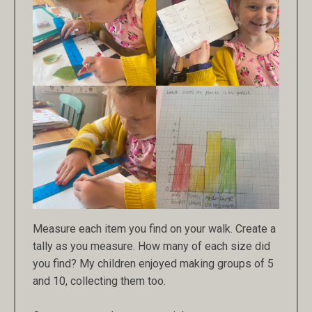
Measure each item you find on your walk. Create a
tally as you measure. How many of each size did
you find? My children enjoyed making groups of 5
and 10, collecting them too.