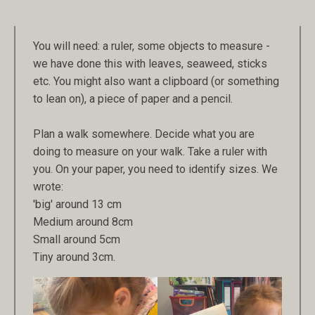
You will need: a ruler, some objects to measure -
we have done this with leaves, seaweed, sticks
etc. You might also want a clipboard (or something
to lean on), a piece of paper and a pencil.
Plan a walk somewhere. Decide what you are
doing to measure on your walk. Take a ruler with
you. On your paper, you need to identify sizes. We
wrote:
'big' around 13 cm
Medium around 8cm
Small around 5cm
Tiny around 3cm.