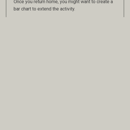
Once you return home, you might want to create a
bar chart to extend the activity.