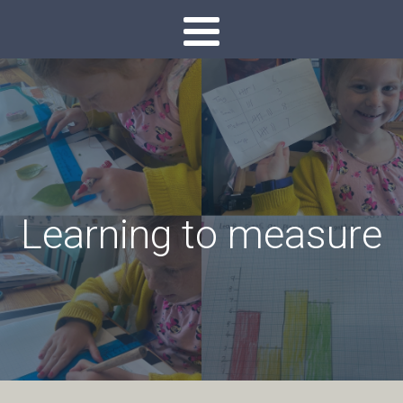
Learning to measure