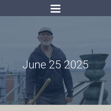
June 25 2025