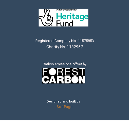
Registered Company No: 11575853
Charity No: 1182967
Carbon emissions offset by
Designed and built by
SoftPage