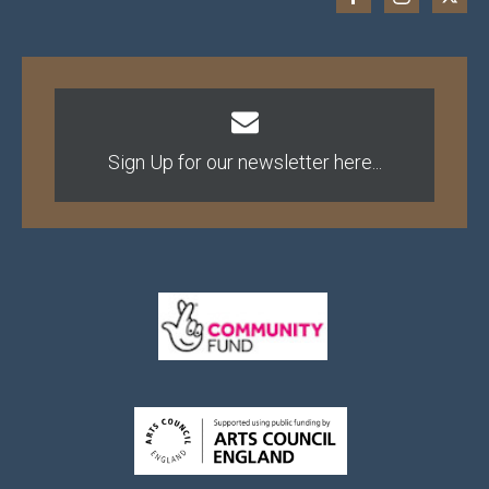
Sign Up for our newsletter here...