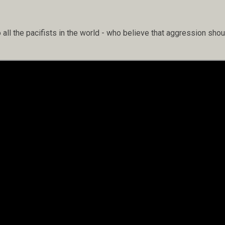
 all the pacifists in the world - who believe that aggression s