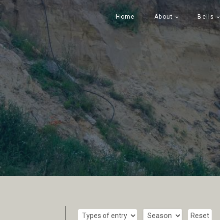
Home
About
Bells
Reset