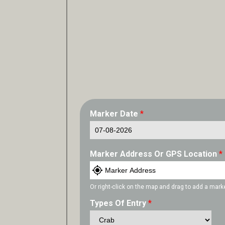
Marker Date
*
Marker Address Or GPS Location
*
Or right-click on the map and drag to add a mark
Types Of Entry
*