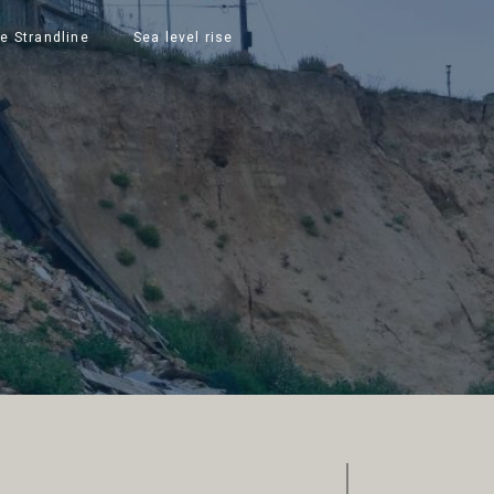
e Strandline
Sea level rise