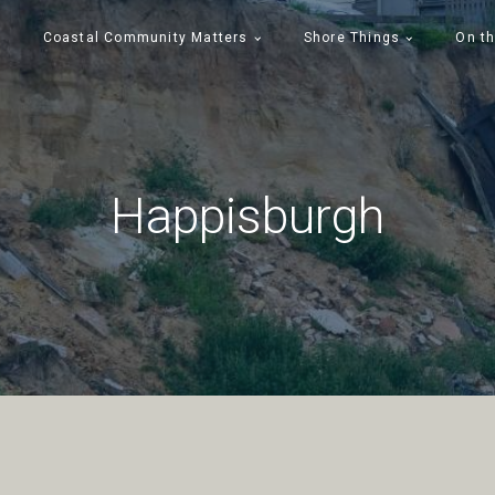
Coastal Community Matters
Shore Things
On th
Happisburgh