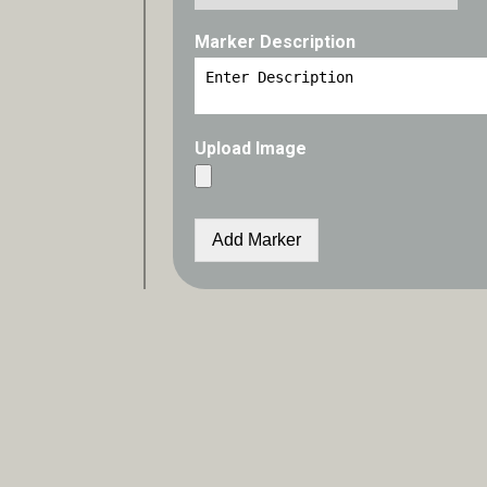
Marker Description
Upload Image