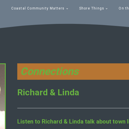
Coastal Community Matters
Shore Things
On th
Connections
Richard & Linda
Listen to
Richard & Linda
talk about town l