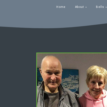
Home
About
Bells