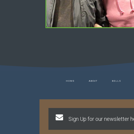
HOME
ABOUT
BELLS
Sign Up for our newsletter he