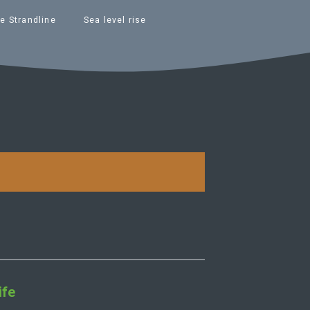
e Strandline
Sea level rise
ife