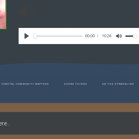
Basil Point Floods and More
00:00
10:26
COASTAL COMMUNITY MATTERS
SHORE THINGS
ON THE STRANDLINE
re...