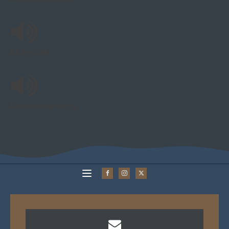
Moby Dick
Morecambe-ology