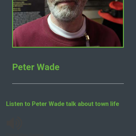
Peter Wade
Listen to
Peter Wade
talk about town life
Cross Bay Swims