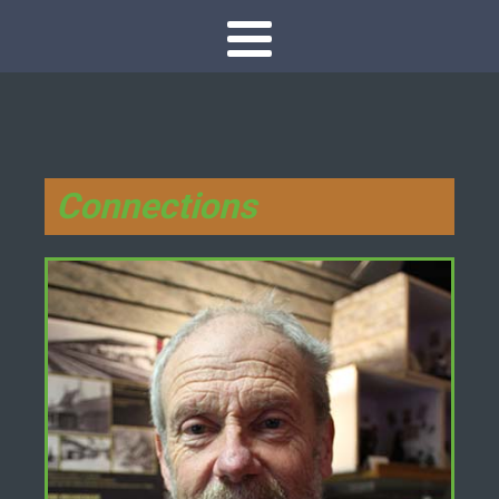
Connections