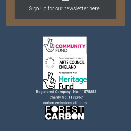
Sign Up for our newsletter here...
Registered Company No: 11575853
Charity No: 1182967
carbon
emissions
offset by