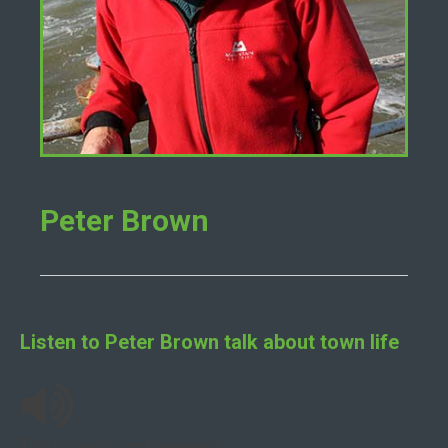
Peter Brown
Listen to
Peter Brown
talk about town life
Tides, Canoes and Seaweed