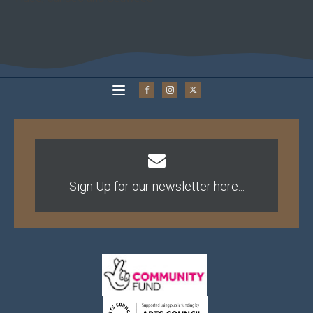
Sign Up for our newsletter here...