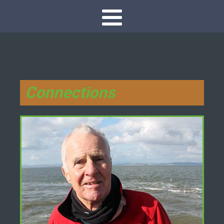
Connections