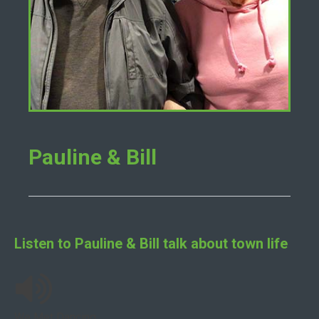
Pauline & Bill
Listen to
Pauline & Bill
talk about town life
We Met Dancing