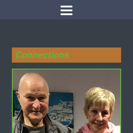
Connections