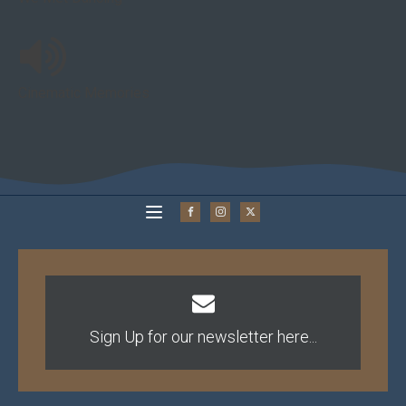
Cinematic Memories
Sign Up for our newsletter here...