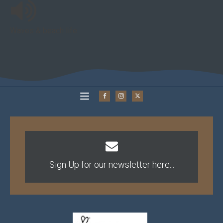
Waves & beach life
Sign Up for our newsletter here...