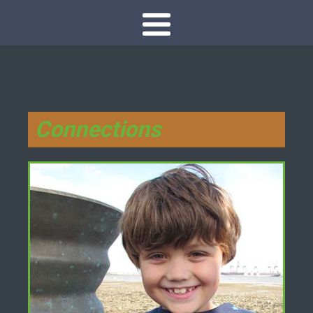
Connections