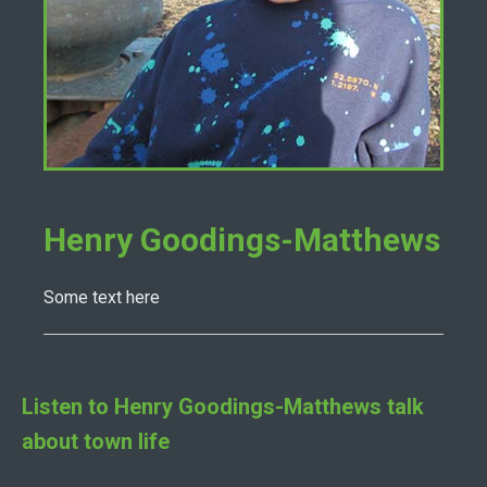
Henry Goodings-Matthews
Some text here
Listen to
Henry Goodings-Matthews
talk
about town life