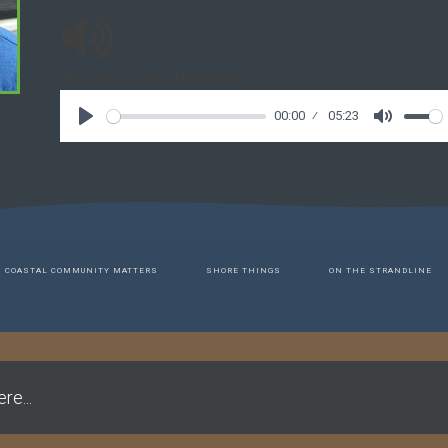
Accident & life afterwards
00:00
05:23
COASTAL COMMUNITY MATTERS
SHORE THINGS
ON THE STRANDLINE
re...