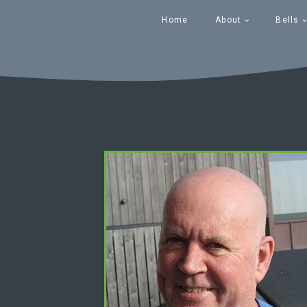
Home
About
Bells