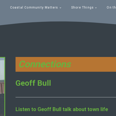
Coastal Community Matters
Shore Things
On th
Connections
Geoff Bull
Listen to
Geoff Bull
talk about town life