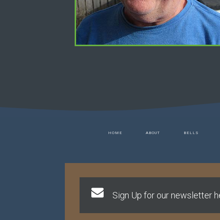
HOME
ABOUT
BELLS
Sign Up for our newsletter he