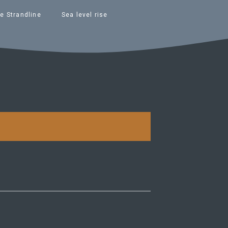
e Strandline
Sea level rise