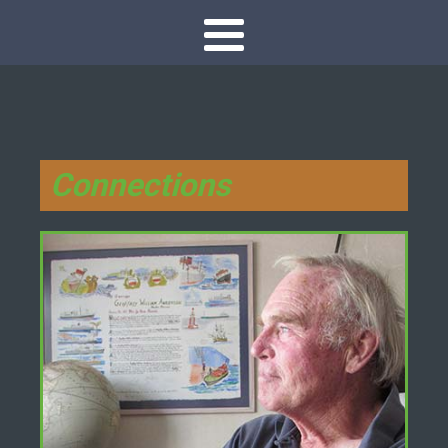
Connections