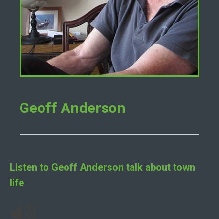
Geoff Anderson
Listen to
Geoff Anderson
talk about town
life