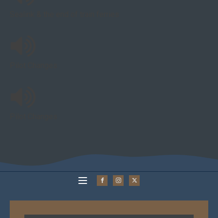
Sealink & the end of train ferries
Pilot Changes
Pilot Changes