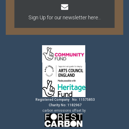
Sign Up for our newsletter here...
Registered Company No: 11575853
Charity No: 1182967
carbon
emissions
offset by