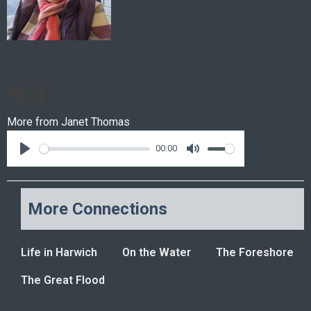
Janet Thomas
Fish
More from
Janet Thomas
00:00
More Connections
Life in Harwich
On the Water
The Foreshore
The Great Flood