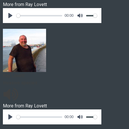
More from
Ray Lovett
00:00
Ray Lovett
Invasive species
More from
Ray Lovett
00:00