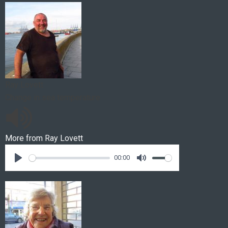
Ray Lovett
Change in sea temperature
More from
Ray Lovett
00:00