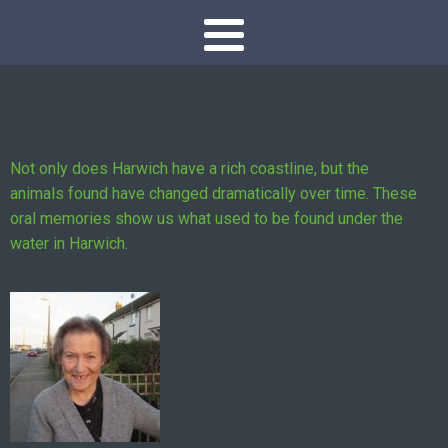
Not only does Harwich have a rich coastline, but the
animals found have changed dramatically over time. These
oral memories show us what used to be found under the
water in Harwich.