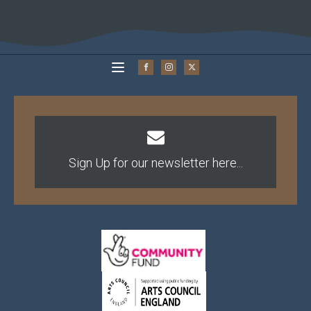
Sign Up for our newsletter here...