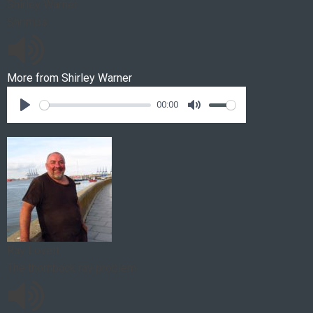
Shirley Warner
Shrimps
More from
Shirley Warner
00:00
Ray Lovett
The thornback ray problem