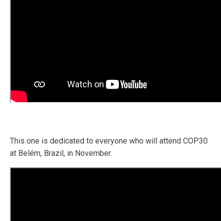
This one is dedicated to everyone who will attend COP30
at Belém, Brazil, in November.