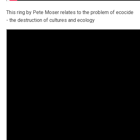
This ring by Pete Moser relates to the problem of ecocide
- the destruction of cultures and ecology