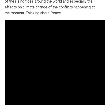
of the rising tides around the world and especially the
effects on climate change of the conflicts happening at
the moment. Thinking about Peace.