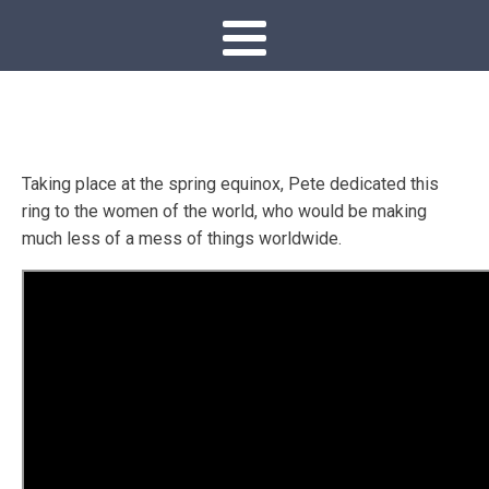
Taking place at the spring equinox, Pete dedicated this
ring to the women of the world, who would be making
much less of a mess of things worldwide.