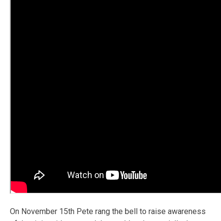
On November 15th Pete rang the bell to raise awareness