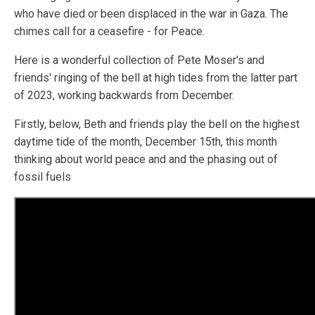
who have died or been displaced in the war in Gaza. The
chimes call for a ceasefire - for Peace.
Here is a wonderful collection of Pete Moser's and
friends' ringing of the bell at high tides from the latter part
of 2023, working backwards from December.
Firstly, below, Beth and friends play the bell on the highest
daytime tide of the month, December 15th, this month
thinking about world peace and and the phasing out of
fossil fuels