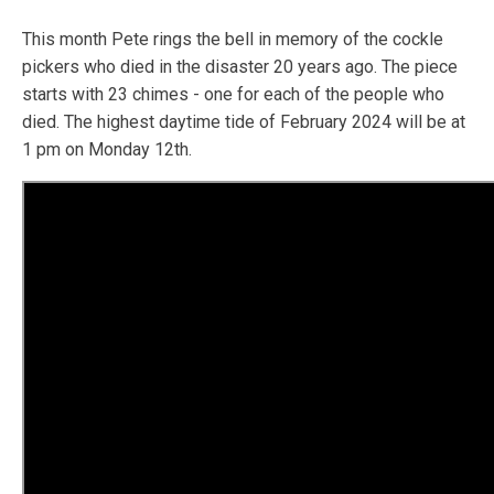
This month Pete rings the bell in memory of the cockle
pickers who died in the disaster 20 years ago. The piece
starts with 23 chimes - one for each of the people who
died. The highest daytime tide of February 2024 will be at
1 pm on Monday 12th.