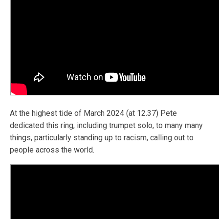
At the highest tide of March 2024 (at 12.37) Pete
dedicated this ring, including trumpet solo, to many many
things, particularly standing up to racism, calling out to
people across the world.