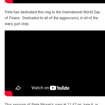
Pete has dedicated this ring to the International World Day
of Peace. Dedicated to all of the aggressors, in all of the
wars; just stop.
This session of Pete Moser's, rung at 11.47 on June 6, is