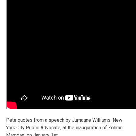
Pete quotes from a speech by Jumaane Williams, New
York City Public Advocate, at the inauguration of Zohran
Mamdani on January 1st: