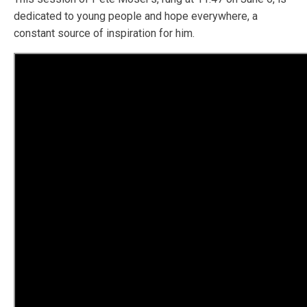
dedicated to young people and hope everywhere, a
constant source of inspiration for him.