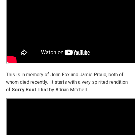
This is in memory of John Fox and Jamie Proud, both of
whom died recently. It starts with a very spirited rendition
of
Sorry Bout That
by Adrian Mitchell.