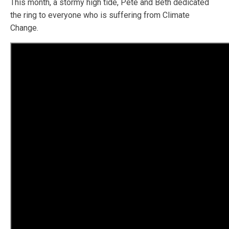
This month, a stormy high tide, Pete and Beth dedicated
the ring to everyone who is suffering from Climate
Change.