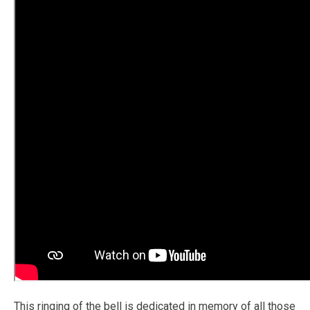
This ringing of the bell is dedicated in memory of all those