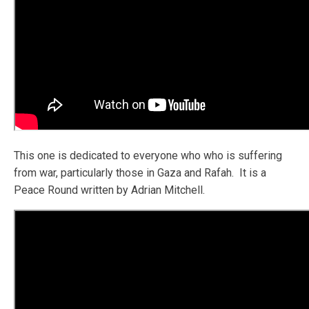
This one is dedicated to everyone who who is suffering
from war, particularly those in Gaza and Rafah. It is a
Peace Round written by Adrian Mitchell.