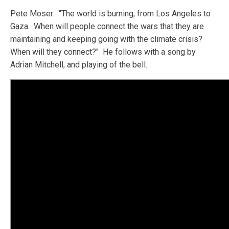
Pete Moser: "The world is burning, from Los Angeles to
Gaza. When will people connect the wars that they are
maintaining and keeping going with the climate crisis?
When will they connect?" He follows with a song by
Adrian Mitchell, and playing of the bell.