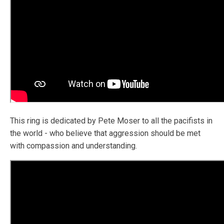
This ring is dedicated by Pete Moser to all the pacifists in
the world - who believe that aggression should be met
with compassion and understanding.