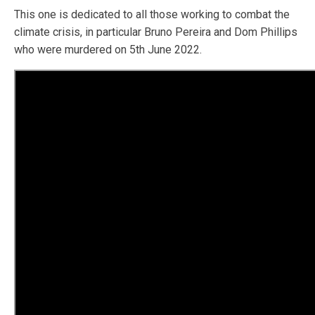
This one is dedicated to all those working to combat the
climate crisis, in particular Bruno Pereira and Dom Phillips
who were murdered on 5th June 2022.