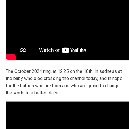
The October 2024 ring, at 12.25 on the 18th. In sadness at
the baby who died crossing the channel today, and in hope
for the babies who are born and who are going to change
the world to a better place.