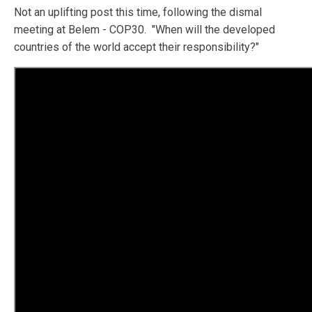
Not an uplifting post this time, following the dismal
meeting at Belem - COP30. "When will the developed
countries of the world accept their responsibility?"