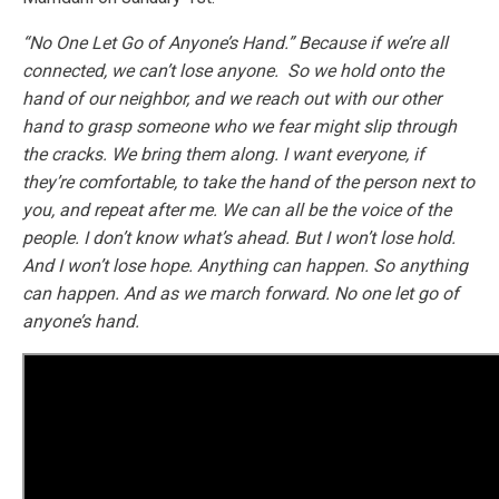
“No One Let Go of Anyone’s Hand.” Because if we’re all
connected, we can’t lose anyone. So we hold onto the
hand of our neighbor, and we reach out with our other
hand to grasp someone who we fear might slip through
the cracks. We bring them along. I want everyone, if
they’re comfortable, to take the hand of the person next to
you, and repeat after me. We can all be the voice of the
people. I don’t know what’s ahead. But I won’t lose hold.
And I won’t lose hope. Anything can happen. So anything
can happen. And as we march forward. No one let go of
anyone’s hand.