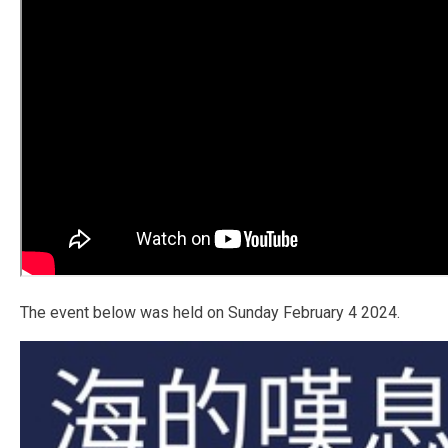
The event below was held on Sunday February 4 2024.