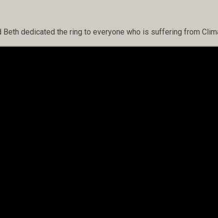
d Beth dedicated the ring to everyone who is suffering from Cli