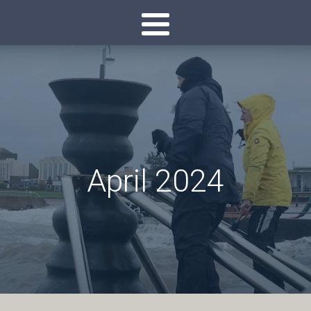
April 2024