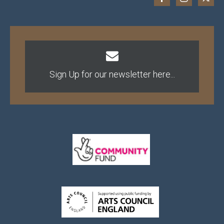
Sign Up for our newsletter here...