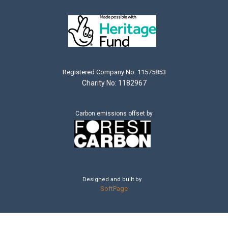
Registered Company No: 11575853
Charity No: 1182967
Carbon emissions offset by
Designed and built by
SoftPage