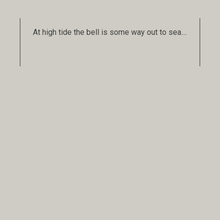
At high tide the bell is some way out to sea....